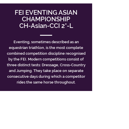
FEI EVENTING ASIAN
CHAMPIONSHIP
CH-Asian-CCI 2*-L
Eventing, sometimes described as an
equestrian triathlon, is the most complete
combined competition discipline recognised
by the FEI. Modern competitions consist of
three distinct tests: Dressage, Cross-Country
and Jumping. They take place on separate
consecutive days during which a competitor
rides the same horse throughout.