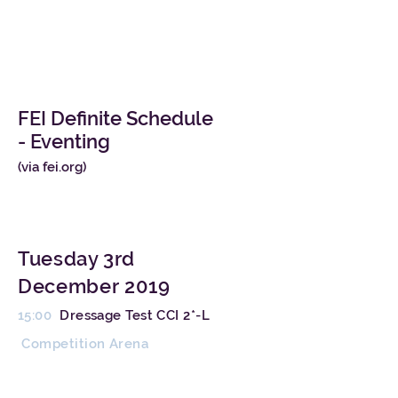
FEI Definite Schedule
- Eventing
(
via fei.org
)
Tuesday 3rd
December 2019
15:00
Dressage Test CCI 2*-L
Competition Arena