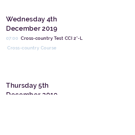
Wednesday 4th
December 2019
07:00
Cross-country Test CCI 2*-L
Cross-country Course
Thursday 5th
December 2019
15:00
Jumping Test CCI 2*-
L
Competition Arena
Medal Ceremony