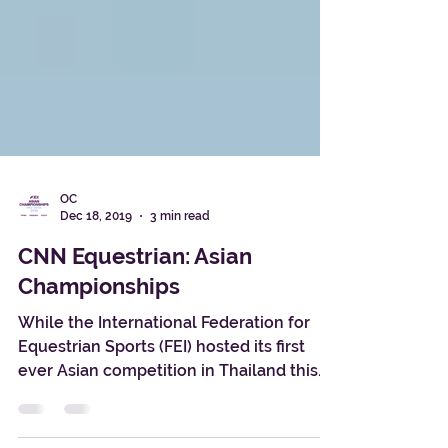
OC
Dec 18, 2019
3 min read
CNN Equestrian: Asian
Championships
While the International Federation for
Equestrian Sports (FEI) hosted its first
ever Asian competition in Thailand this
year, equine...