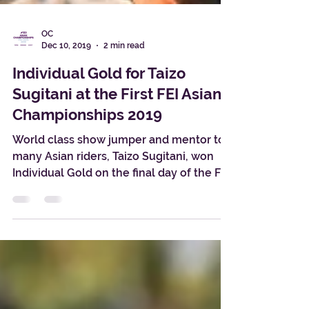
OC
Dec 10, 2019
2 min read
Individual Gold for Taizo
Sugitani at the First FEI Asian
Championships 2019
World class show jumper and mentor to
many Asian riders, Taizo Sugitani, won
Individual Gold on the final day of the FEI
Asian...