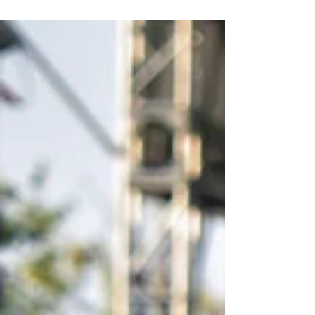
Pattaya 2019. Host country...