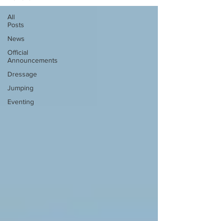
All
Posts
News
Official
Announcements
Dressage
Jumping
Eventing