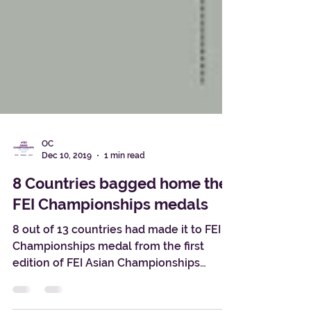
OC
Dec 10, 2019
1 min read
8 Countries bagged home the
FEI Championships medals
8 out of 13 countries had made it to FEI
Championships medal from the first
edition of FEI Asian Championships