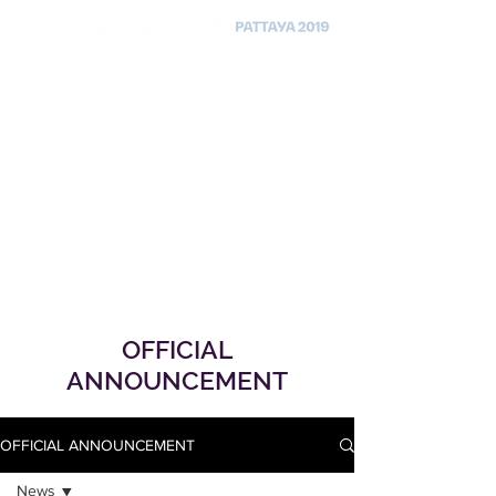
OFFICIAL
ANNOUNCEMENT
OFFICIAL ANNOUNCEMENT
News